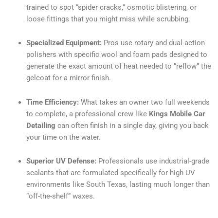
trained to spot “spider cracks,” osmotic blistering, or
loose fittings that you might miss while scrubbing.
Specialized Equipment:
Pros use rotary and dual-action
polishers with specific wool and foam pads designed to
generate the exact amount of heat needed to “reflow” the
gelcoat for a mirror finish.
Time Efficiency:
What takes an owner two full weekends
to complete, a professional crew like
Kings Mobile Car
Detailing
can often finish in a single day, giving you back
your time on the water.
Superior UV Defense:
Professionals use industrial-grade
sealants that are formulated specifically for high-UV
environments like South Texas, lasting much longer than
“off-the-shelf” waxes.