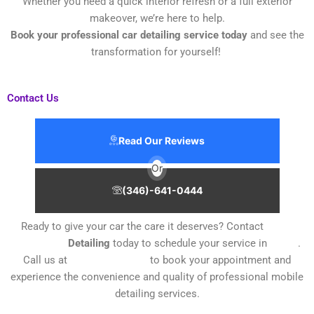
Whether you need a quick interior refresh or a full exterior
makeover, we’re here to help.
Book your professional car detailing service today
and see the
transformation for yourself!
Contact Us
Read Our Reviews
Or
(346)-641-0444
Ready to give your car the care it deserves? Contact
Kings
Mobile Car
Detailing
today to schedule your service in
Texas
.
Call us at
(346) 641-0444
to book your appointment and
experience the convenience and quality of professional mobile
detailing services.