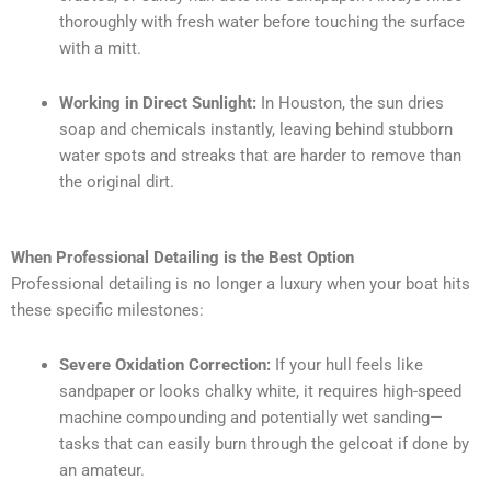
thoroughly with fresh water before touching the surface
with a mitt.
Working in Direct Sunlight:
In Houston, the sun dries
soap and chemicals instantly, leaving behind stubborn
water spots and streaks that are harder to remove than
the original dirt.
When Professional Detailing is the Best Option
Professional detailing is no longer a luxury when your boat hits
these specific milestones:
Severe Oxidation Correction:
If your hull feels like
sandpaper or looks chalky white, it requires high-speed
machine compounding and potentially wet sanding—
tasks that can easily burn through the gelcoat if done by
an amateur.