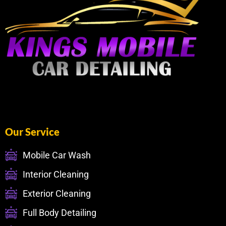
Our Service
Mobile Car Wash
Interior Cleaning
Exterior Cleaning
Full Body Detailing