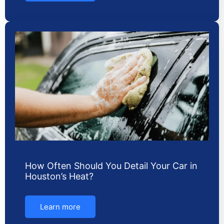
How Often Should You Detail Your Car in
Houston’s Heat?
Learn more