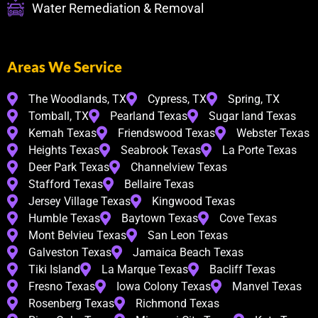
Water Remediation & Removal
Areas We Service
The Woodlands, TX
Cypress, TX
Spring, TX
Tomball, TX
Pearland Texas
Sugar land Texas
Kemah Texas
Friendswood Texas
Webster Texas
Heights Texas
Seabrook Texas
La Porte Texas
Deer Park Texas
Channelview Texas
Stafford Texas
Bellaire Texas
Jersey Village Texas
Kingwood Texas
Humble Texas
Baytown Texas
Cove Texas
Mont Belvieu Texas
San Leon Texas
Galveston Texas
Jamaica Beach Texas
Tiki Island
La Marque Texas
Bacliff Texas
Fresno Texas
Iowa Colony Texas
Manvel Texas
Rosenberg Texas
Richmond Texas