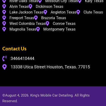
River Oaks Texas
Missouri City Texas
Katy Texas
Alvin Texas
Dickinson Texas
Lake Jackson Texas
Angleton Texas
Clute Texas
Freeport Texas
Brazoria Texas
West Colombia Texas
Conroe Texas
Magnolia Texas
Montgomery Texas
Contact Us
3466410444
13338 Utica Street Houston, Texas. 77015
©August 4, 2026. King’s Mobile Car Detailing. All Rights
Reserved.