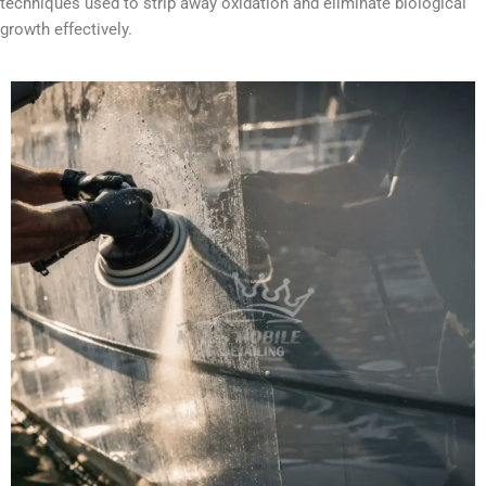
techniques used to strip away oxidation and eliminate biological
growth effectively.