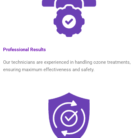
Professional Results
Our technicians are experienced in handling ozone treatments,
ensuring maximum effectiveness and safety.