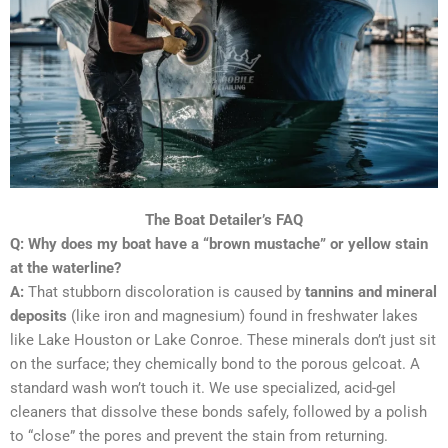
The Boat Detailer’s FAQ
Q: Why does my boat have a “brown mustache” or yellow stain
at the waterline?
A:
That stubborn discoloration is caused by
tannins and mineral
deposits
(like iron and magnesium) found in freshwater lakes
like Lake Houston or Lake Conroe. These minerals don’t just sit
on the surface; they chemically bond to the porous gelcoat. A
standard wash won’t touch it. We use specialized, acid-gel
cleaners that dissolve these bonds safely, followed by a polish
to “close” the pores and prevent the stain from returning.