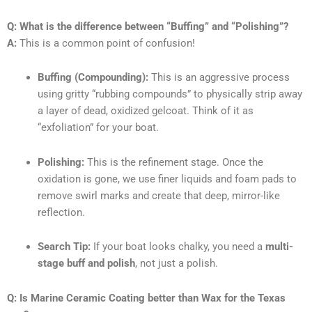
Q: What is the difference between “Buffing” and “Polishing”?
A:
This is a common point of confusion!
Buffing (Compounding):
This is an aggressive process
using gritty “rubbing compounds” to physically strip away
a layer of dead, oxidized gelcoat. Think of it as
“exfoliation” for your boat.
Polishing:
This is the refinement stage. Once the
oxidation is gone, we use finer liquids and foam pads to
remove swirl marks and create that deep, mirror-like
reflection.
Search Tip:
If your boat looks chalky, you need a
multi-
stage buff and polish
, not just a polish.
Q: Is Marine Ceramic Coating better than Wax for the Texas