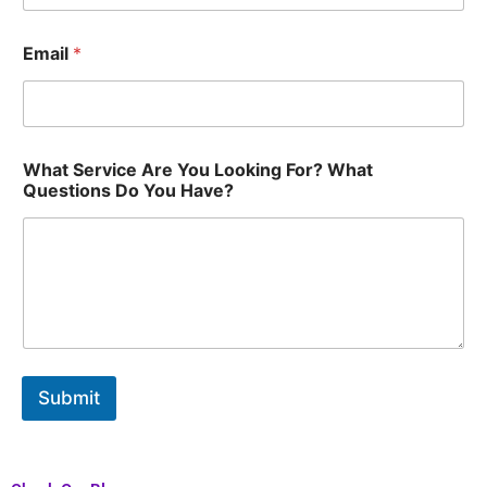
Email
*
Y
What Service Are You Looking For? What
o
Questions Do You Have?
u
Y
o
u
Q
u
e
s
t
i
Submit
o
n
s