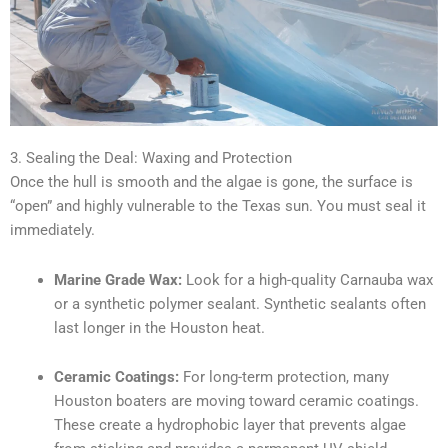
3. Sealing the Deal: Waxing and Protection
Once the hull is smooth and the algae is gone, the surface is
“open” and highly vulnerable to the Texas sun. You must seal it
immediately.
Marine Grade Wax:
Look for a high-quality Carnauba wax
or a synthetic polymer sealant. Synthetic sealants often
last longer in the Houston heat.
Ceramic Coatings:
For long-term protection, many
Houston boaters are moving toward ceramic coatings.
These create a hydrophobic layer that prevents algae