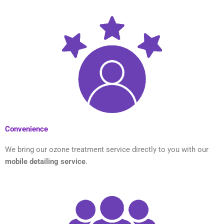
Convenience
We bring our ozone treatment service directly to you with our
mobile detailing service
.