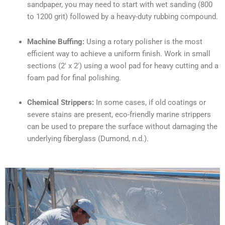
sandpaper, you may need to start with wet sanding (800
to 1200 grit) followed by a heavy-duty rubbing compound.
Machine Buffing:
Using a rotary polisher is the most
efficient way to achieve a uniform finish. Work in small
sections (2′ x 2′) using a wool pad for heavy cutting and a
foam pad for final polishing.
Chemical Strippers:
In some cases, if old coatings or
severe stains are present, eco-friendly marine strippers
can be used to prepare the surface without damaging the
underlying fiberglass (Dumond, n.d.).