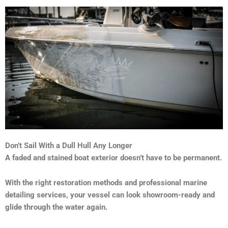
Don’t Sail With a Dull Hull Any Longer
A faded and stained boat exterior doesn’t have to be permanent.
With the right restoration methods and professional marine
detailing services, your vessel can look showroom-ready and
glide through the water again.