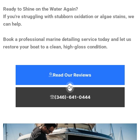
Ready to Shine on the Water Again?
If you’re struggling with stubborn oxidation or algae stains, we
can help.
Book a professional marine detailing service today and let us
restore your boat to a clean, high-gloss condition.
Read Our Reviews
Or
(346)-641-0444