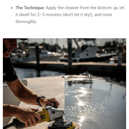
The Technique:
Apply the cleaner from the bottom up, let
it dwell for 2–5 minutes (don’t let it dry!), and rinse
thoroughly.