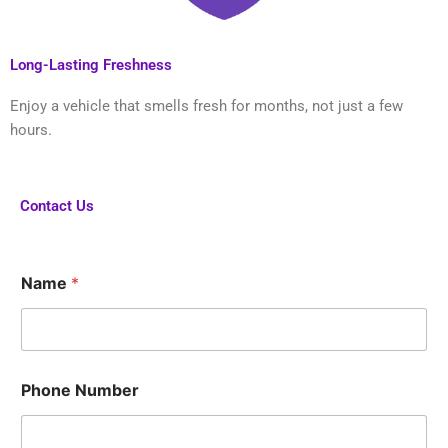
Long-Lasting Freshness
Enjoy a vehicle that smells fresh for months, not just a few
hours.
Contact Us
Name
*
Phone Number