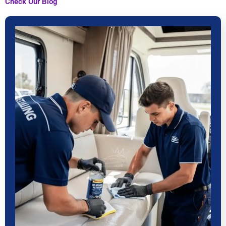
Check Our Blog