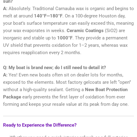
sun?
A:
Absolutely. Traditional Carnauba wax is organic and begins to
melt at around
140°F—180°F
. On a 100-degree Houston day,
your boat’s surface temperature can easily exceed this, meaning
your wax evaporates in weeks.
Ceramic Coatings
(SiO2) are
inorganic and stable up to
1000°F
. They provide a permanent
UV shield that prevents oxidation for 1–2 years, whereas wax
requires reapplication every 2 months.
Q: My boat is brand new; do I still need to detail it?
A:
Yes! Even new boats often sit on dealer lots for months,
exposed to the elements. Most factory gelcoats are left “open”
without a high-quality sealant. Getting a
New Boat Protection
Package
early prevents the first layer of oxidation from ever
forming and keeps your resale value at its peak from day one.
Ready to Experience the Difference?