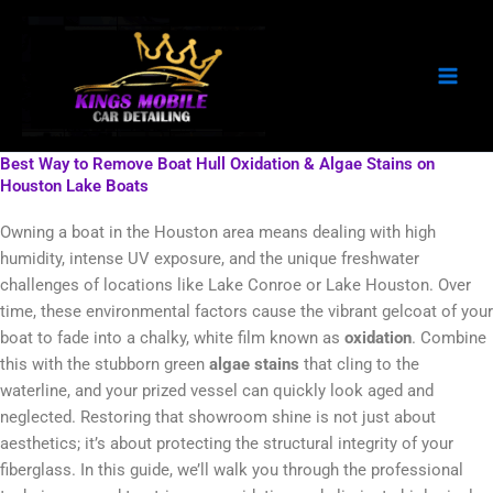
Skip
to
content
Best Way to Remove Boat Hull Oxidation & Algae Stains on
Houston Lake Boats
Owning a boat in the Houston area means dealing with high
humidity, intense UV exposure, and the unique freshwater
challenges of locations like Lake Conroe or Lake Houston. Over
time, these environmental factors cause the vibrant gelcoat of your
boat to fade into a chalky, white film known as
oxidation
. Combine
this with the stubborn green
algae stains
that cling to the
waterline, and your prized vessel can quickly look aged and
neglected. Restoring that showroom shine is not just about
aesthetics; it’s about protecting the structural integrity of your
fiberglass. In this guide, we’ll walk you through the professional