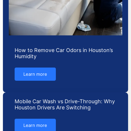
How to Remove Car Odors in Houston’s
Humidity
Learn more
Mobile Car Wash vs Drive-Through: Why
Houston Drivers Are Switching
Learn more