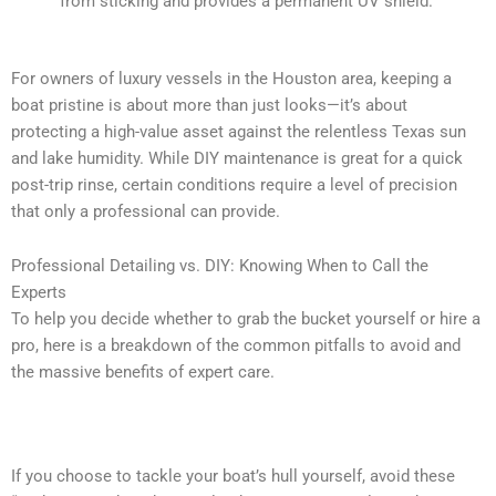
from sticking and provides a permanent UV shield.
For owners of luxury vessels in the Houston area, keeping a
boat pristine is about more than just looks—it’s about
protecting a high-value asset against the relentless Texas sun
and lake humidity. While DIY maintenance is great for a quick
post-trip rinse, certain conditions require a level of precision
that only a professional can provide.
Professional Detailing vs. DIY: Knowing When to Call the
Experts
To help you decide whether to grab the bucket yourself or hire a
pro, here is a breakdown of the common pitfalls to avoid and
the massive benefits of expert care.
What NOT to Do: Common DIY Boat Detailing Mistakes
If you choose to tackle your boat’s hull yourself, avoid these