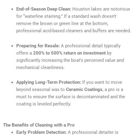
End-of-Season Deep Clean:
Houston lakes are notorious
for “waterline staining.” If a standard wash doesn’t
remove the brown or green line at the bottom,
professional acid-based cleaners and buffers are needed.
Preparing for Resale:
A professional detail typically
offers a
200% to 500% return on investment
by
significantly increasing the boat’s perceived value and
mechanical cleanliness.
Applying Long-Term Protection:
If you want to move
beyond seasonal wax to
Ceramic Coatings
, a pro is a
must to ensure the surface is decontaminated and the
coating is leveled perfectly.
The Benefits of Cleaning with a Pro
Early Problem Detection:
A professional detailer is