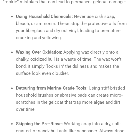
“rookie” mistakes that can lead to permanent gelcoat damage:
Using Household Chemicals:
Never use dish soap,
bleach, or ammonia. These strip the protective oils from
your fiberglass and dry out vinyl, leading to premature
cracking and yellowing.
Waxing Over Oxidation:
Applying wax directly onto a
chalky, oxidized hull is a waste of time. The wax won’t
bond; it simply “locks in” the dullness and makes the
surface look even cloudier.
Detouring from Marine-Grade Tools:
Using stiff-bristled
household brushes or abrasive pads can create micro-
scratches in the gelcoat that trap more algae and dirt
over time.
Skipping the Pre-Rinse:
Working soap into a dry, salt-
crusted, or sandy hull acts like sandpaper. Always rinse