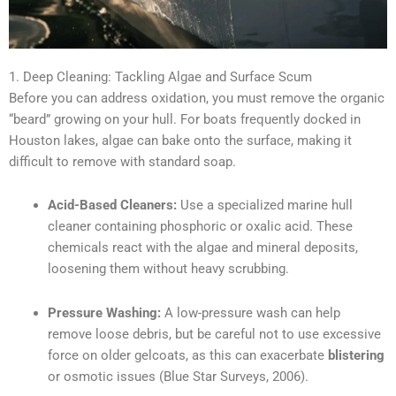
1. Deep Cleaning: Tackling Algae and Surface Scum
Before you can address oxidation, you must remove the organic
“beard” growing on your hull. For boats frequently docked in
Houston lakes, algae can bake onto the surface, making it
difficult to remove with standard soap.
Acid-Based Cleaners:
Use a specialized marine hull
cleaner containing phosphoric or oxalic acid. These
chemicals react with the algae and mineral deposits,
loosening them without heavy scrubbing.
Pressure Washing:
A low-pressure wash can help
remove loose debris, but be careful not to use excessive
force on older gelcoats, as this can exacerbate
blistering
or osmotic issues (Blue Star Surveys, 2006).