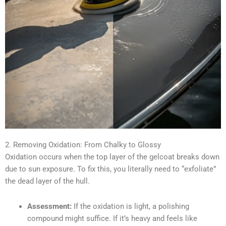
2. Removing Oxidation: From Chalky to Glossy
Oxidation occurs when the top layer of the gelcoat breaks down
due to sun exposure. To fix this, you literally need to “exfoliate”
the dead layer of the hull.
Assessment:
If the oxidation is light, a polishing
compound might suffice. If it’s heavy and feels like