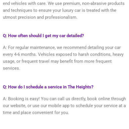
end vehicles with care. We use premium, non-abrasive products
and techniques to ensure your luxury car is treated with the
utmost precision and professionalism.
Q: How often should I get my car detailed?
A: For regular maintenance, we recommend detailing your car
every 4-6 months. Vehicles exposed to harsh conditions, heavy
usage, or frequent travel may benefit from more frequent
services.
Q: How do I schedule a service in The Heights?
A: Booking is easy! You can call us directly, book online through
our website, or use our mobile app to schedule your service at a
time and place convenient for you.