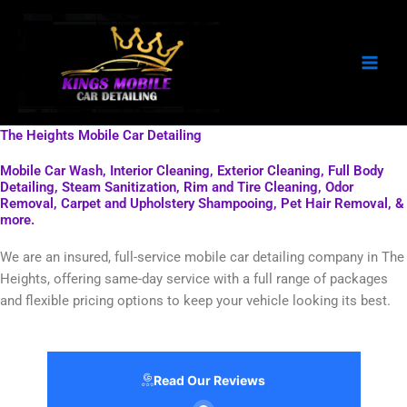
Skip
to
content
The Heights Mobile Car Detailing
Mobile Car Wash, Interior Cleaning, Exterior Cleaning, Full Body
Detailing, Steam Sanitization, Rim and Tire Cleaning, Odor
Removal, Carpet and Upholstery Shampooing, Pet Hair Removal, &
more.
We are an insured, full-service mobile car detailing company in The
Heights, offering same-day service with a full range of packages
and flexible pricing options to keep your vehicle looking its best.
Read Our Reviews