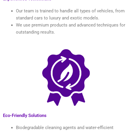
Our team is trained to handle all types of vehicles, from
standard cars to luxury and exotic models.
We use premium products and advanced techniques for
outstanding results.
Eco-Friendly Solutions
Biodegradable cleaning agents and water-efficient