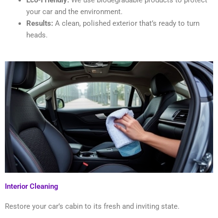
Eco-Friendly:
We use biodegradable products to protect
your car and the environment.
Results:
A clean, polished exterior that’s ready to turn
heads.
Interior Cleaning
Restore your car’s cabin to its fresh and inviting state.