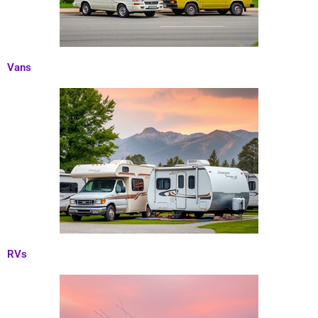
Vans
RVs