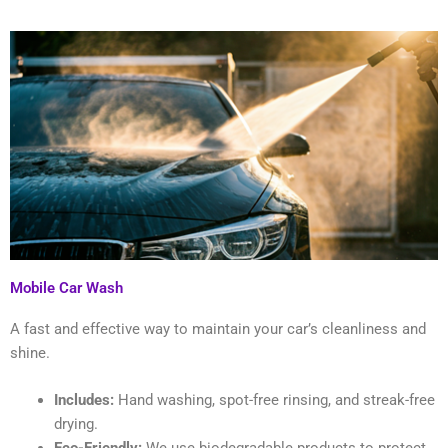
Mobile Car Wash
A fast and effective way to maintain your car’s cleanliness and
shine.
Includes:
Hand washing, spot-free rinsing, and streak-free
drying.