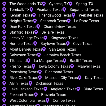
The Woodlands, TX
Cypress, TX
Spring, TX
Tomball, TX
Pearland Texas
Sugar land Texas
Kemah Texas
Friendswood Texas
Webster Texas
Heights Texas
Seabrook Texas
La Porte Texas
Deer Park Texas
Channelview Texas
Stafford Texas
Bellaire Texas
Jersey Village Texas
Kingwood Texas
Humble Texas
Baytown Texas
Cove Texas
Mont Belvieu Texas
San Leon Texas
Galveston Texas
Jamaica Beach Texas
Tiki Island
La Marque Texas
Bacliff Texas
Fresno Texas
Iowa Colony Texas
Manvel Texas
Rosenberg Texas
Richmond Texas
River Oaks Texas
Missouri City Texas
Katy Texas
Alvin Texas
Dickinson Texas
Lake Jackson Texas
Angleton Texas
Clute Texas
Freeport Texas
Brazoria Texas
West Colombia Texas
Conroe Texas