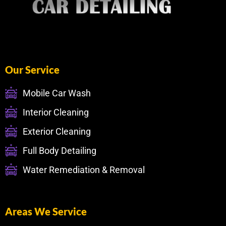
Our Service
Mobile Car Wash
Interior Cleaning
Exterior Cleaning
Full Body Detailing
Water Remediation & Removal
Areas We Service