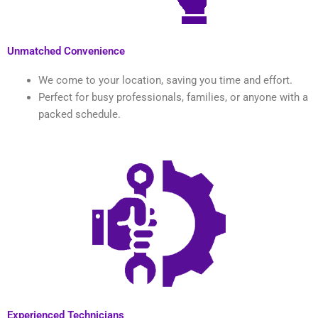
Unmatched Convenience
We come to your location, saving you time and effort.
Perfect for busy professionals, families, or anyone with a
packed schedule.
Experienced Technicians