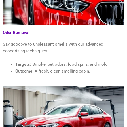
Odor Removal
Say goodbye to unpleasant smells with our advanced
deodorizing techniques.
Targets:
Smoke, pet odors, food spills, and mold.
Outcome:
A fresh, clean-smelling cabin.