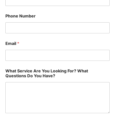
?
F
o
Phone Number
r
?
Y
o
u
Email
*
What Service Are You Looking For? What
Questions Do You Have?