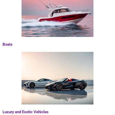
Boats
Luxury and Exotic Vehicles