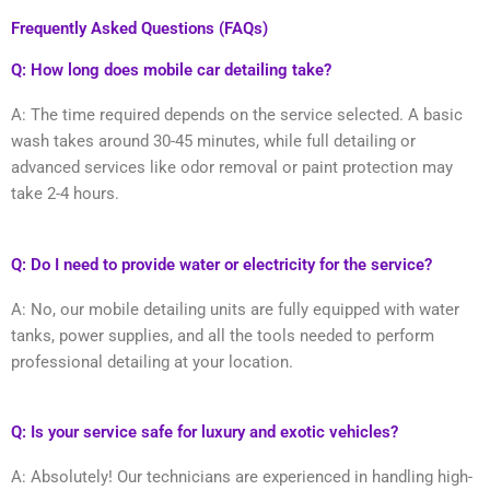
Frequently Asked Questions (FAQs)
Q: How long does mobile car detailing take?
A: The time required depends on the service selected. A basic
wash takes around 30-45 minutes, while full detailing or
advanced services like odor removal or paint protection may
take 2-4 hours.
Q: Do I need to provide water or electricity for the service?
A: No, our mobile detailing units are fully equipped with water
tanks, power supplies, and all the tools needed to perform
professional detailing at your location.
Q: Is your service safe for luxury and exotic vehicles?
A: Absolutely! Our technicians are experienced in handling high-