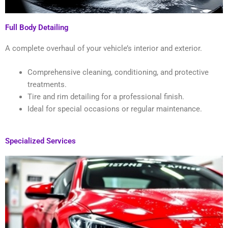
Full Body Detailing
A complete overhaul of your vehicle’s interior and exterior.
Comprehensive cleaning, conditioning, and protective
treatments.
Tire and rim detailing for a professional finish.
Ideal for special occasions or regular maintenance.
Specialized Services