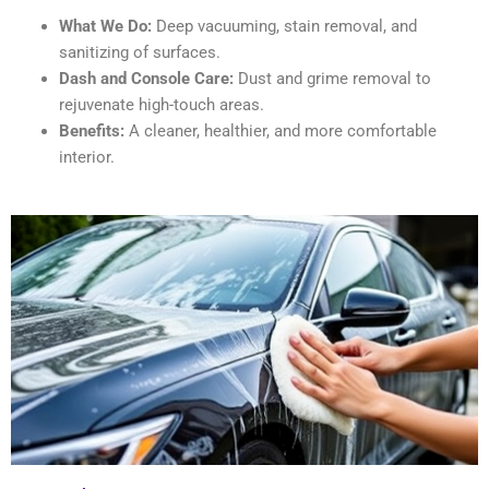
What We Do:
Deep vacuuming, stain removal, and
sanitizing of surfaces.
Dash and Console Care:
Dust and grime removal to
rejuvenate high-touch areas.
Benefits:
A cleaner, healthier, and more comfortable
interior.