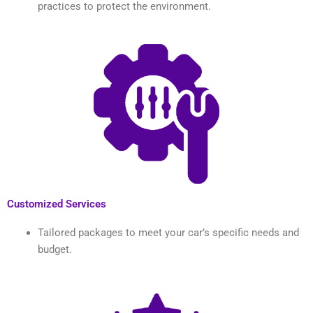
practices to protect the environment.
Customized Services
Tailored packages to meet your car’s specific needs and
budget.