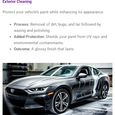
Exterior Cleaning
Protect your vehicle’s paint while enhancing its appearance.
Process:
Removal of dirt, bugs, and tar followed by
waxing and polishing.
Added Protection:
Shields your paint from UV rays and
environmental contaminants.
Outcome:
A glossy finish that lasts.