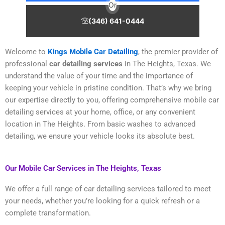
Or
(346) 641-0444
Welcome to
Kings Mobile Car Detailing
, the premier provider of
professional
car detailing services
in The Heights, Texas. We
understand the value of your time and the importance of
keeping your vehicle in pristine condition. That’s why we bring
our expertise directly to you, offering comprehensive mobile car
detailing services at your home, office, or any convenient
location in The Heights. From basic washes to advanced
detailing, we ensure your vehicle looks its absolute best.
Our Mobile Car Services in The Heights, Texas
We offer a full range of car detailing services tailored to meet
your needs, whether you’re looking for a quick refresh or a
complete transformation.