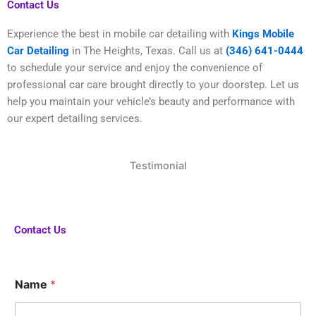
Contact Us
Experience the best in mobile car detailing with
Kings Mobile
Car Detailing
in The Heights, Texas. Call us at
(346) 641-0444
to schedule your service and enjoy the convenience of
professional car care brought directly to your doorstep. Let us
help you maintain your vehicle’s beauty and performance with
our expert detailing services.
Testimonial
Contact Us
H
Name
*
a
v
e