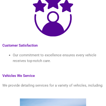
Customer Satisfaction
Our commitment to excellence ensures every vehicle
receives top-notch care.
Vehicles We Service
We provide detailing services for a variety of vehicles, including: