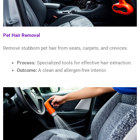
Pet Hair Removal
Remove stubborn pet hair from seats, carpets, and crevices.
Process:
Specialized tools for effective hair extraction.
Outcome:
A clean and allergen-free interior.