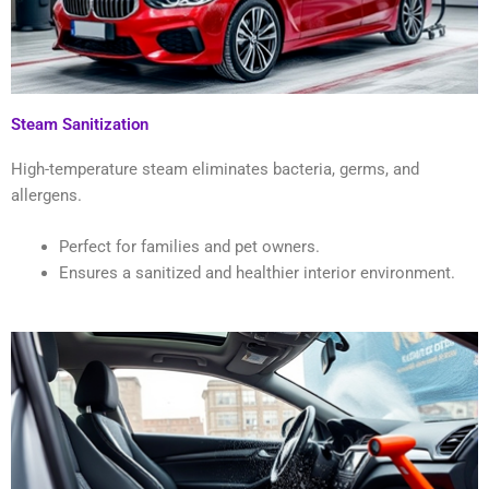
Steam Sanitization
High-temperature steam eliminates bacteria, germs, and
allergens.
Perfect for families and pet owners.
Ensures a sanitized and healthier interior environment.