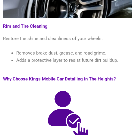
Rim and Tire Cleaning
Restore the shine and cleanliness of your wheels.
Removes brake dust, grease, and road grime.
Adds a protective layer to resist future dirt buildup.
Why Choose Kings Mobile Car Detailing in The Heights?