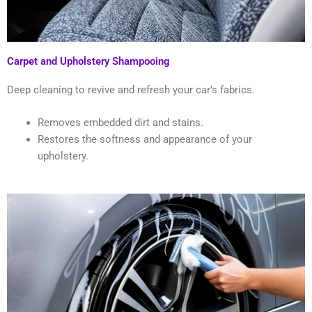
Carpet and Upholstery Shampooing
Deep cleaning to revive and refresh your car’s fabrics.
Removes embedded dirt and stains.
Restores the softness and appearance of your
upholstery.