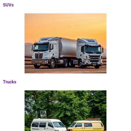
SUVs
Trucks