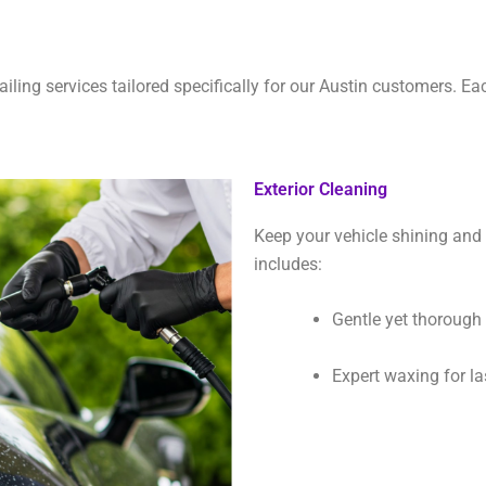
ailing services tailored specifically for our Austin customers. Ea
Exterior Cleaning
Keep your vehicle shining and 
includes:
Gentle yet thoroug
Expert waxing for la