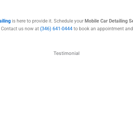
iling
is here to provide it. Schedule your
Mobile Car
Detailing S
n. Contact us now at
(346) 641-0444
to book an appointment and k
Testimonial