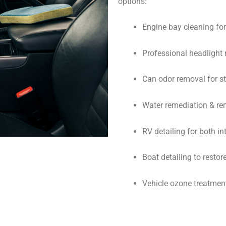
options:
Engine bay cleaning f
Professional headlight r
Can odor removal for st
Water remediation & rem
RV detailing for both in
Boat detailing to resto
Vehicle ozone treatment