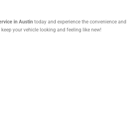
ervice in Austin
today and experience the convenience and
eep your vehicle looking and feeling like new!