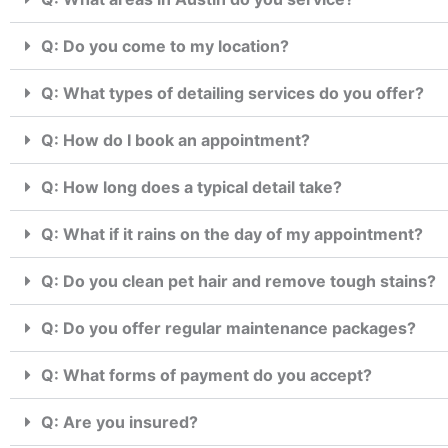
Q: Do you come to my location?
Q: What types of detailing services do you offer?
Q: How do I book an appointment?
Q: How long does a typical detail take?
Q: What if it rains on the day of my appointment?
Q: Do you clean pet hair and remove tough stains?
Q: Do you offer regular maintenance packages?
Q: What forms of payment do you accept?
Q: Are you insured?