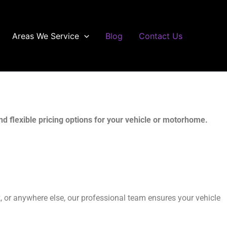
Areas We Service
Blog
Contact Us
d flexible pricing options for your vehicle or motorhome.
rk, or anywhere else, our professional team ensures your vehicle