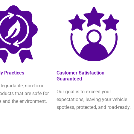
ly Practices
Customer Satisfaction
Guaranteed
degradable, non-toxic
Our goal is to exceed your
oducts that are safe for
expectations, leaving your vehicle
e and the environment.
spotless, protected, and road-ready.