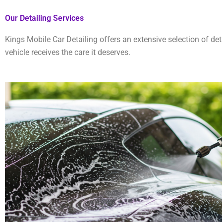
Our Detailing Services
Kings Mobile Car Detailing offers an extensive selection of det
vehicle receives the care it deserves.