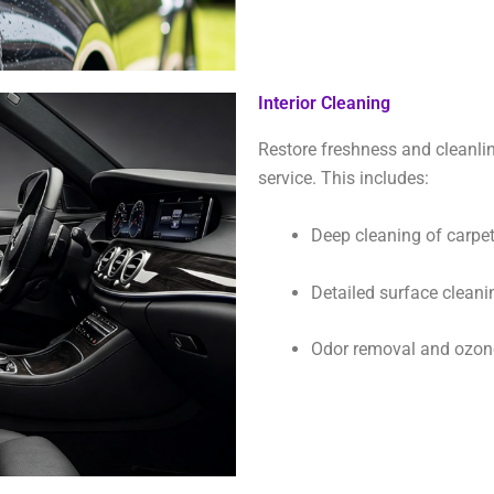
Interior Cleaning
Restore freshness and cleanlin
service. This includes:
Deep cleaning of carpet
Detailed surface cleani
Odor removal and ozone