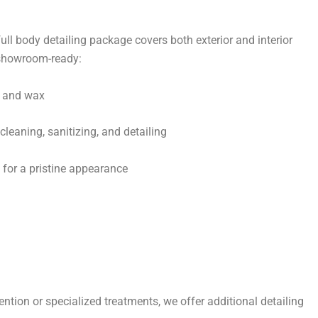
 full body detailing package covers both exterior and interior
e showroom-ready:
h and wax
leaning, sanitizing, and detailing
l for a pristine appearance
tention or specialized treatments, we offer additional detailing