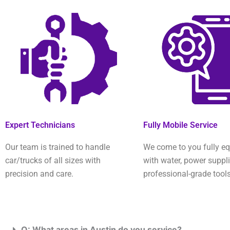
Expert Technicians
Fully Mobile Service
Our team is trained to handle
We come to you fully e
car/trucks of all sizes with
with water, power suppl
precision and care.
professional-grade tools
Q: What areas in Austin do you service?