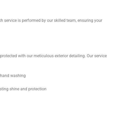
ch service is performed by our skilled team, ensuring your
protected with our meticulous exterior detailing. Our service
h hand washing
sting shine and protection