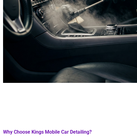
Why Choose Kings Mobile Car Detailing?