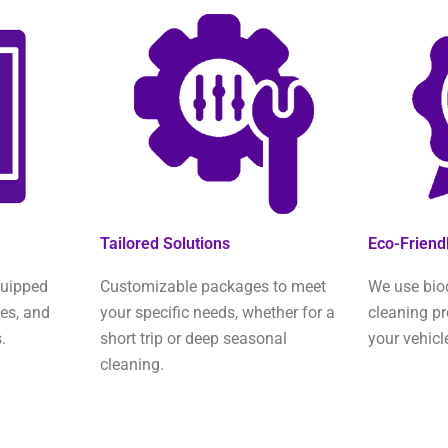
Tailored Solutions
Eco-Friend
quipped
Customizable packages to meet
We use bio
ies, and
your specific needs, whether for a
cleaning pr
.
short trip or deep seasonal
your vehicl
cleaning.