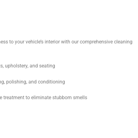
ess to your vehicle’s interior with our comprehensive cleaning
s, upholstery, and seating
ng, polishing, and conditioning
 treatment to eliminate stubborn smells