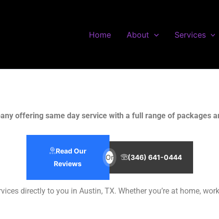
Home
About
Services
any offering same day service with a full range of packages an
Read Our
Or
(346) 641-0444
Reviews
services directly to you in Austin, TX. Whether you’re at home, wo