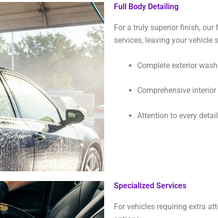
Full Body Detailing
For a truly superior finish, our
services, leaving your vehicl
Complete exterior was
Comprehensive interior c
Attention to every detai
Specialized Services
For vehicles requiring extra at