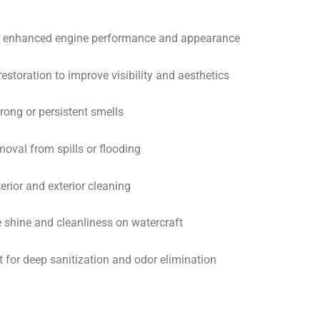
or enhanced engine performance and appearance
estoration to improve visibility and aesthetics
rong or persistent smells
oval from spills or flooding
terior and exterior cleaning
re shine and cleanliness on watercraft
 for deep sanitization and odor elimination