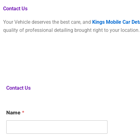
Contact Us
Your Vehicle deserves the best care, and
Kings Mobile Car Deta
quality of professional detailing brought right to your locatio
Contact Us
F
Name
*
o
r
?
N
u