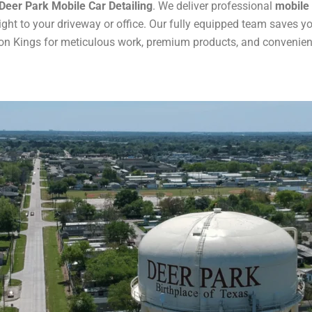
Deer Park Mobile Car Detailing
. We deliver professional
mobile 
ght to your driveway or office. Our fully equipped team saves y
on Kings for meticulous work, premium products, and convenient 