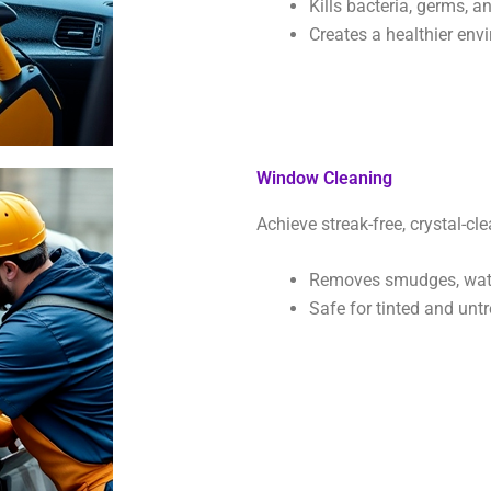
Kills bacteria, germs, a
Creates a healthier env
Window Cleaning
Achieve streak-free, crystal-cle
Removes smudges, wate
Safe for tinted and untr