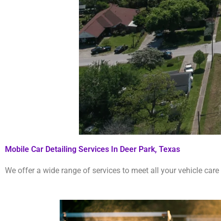
Mobile Car Detailing Services In Deer Park, Texas
We offer a wide range of services to meet all your vehicle care 