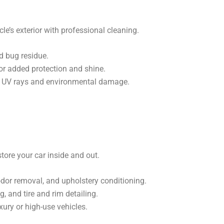
le’s exterior with professional cleaning.
d bug residue.
or added protection and shine.
m UV rays and environmental damage.
tore your car inside and out.
 odor removal, and upholstery conditioning.
, and tire and rim detailing.
xury or high-use vehicles.