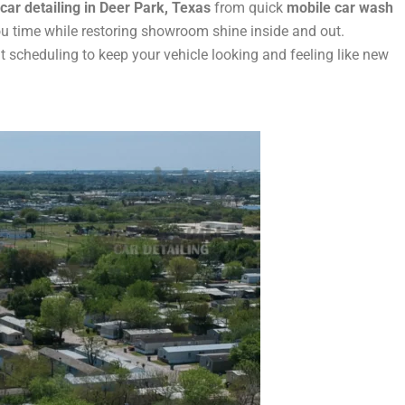
car detailing in Deer Park, Texas
from quick
mobile car wash
ou time while restoring showroom shine inside and out.
scheduling to keep your vehicle looking and feeling like new