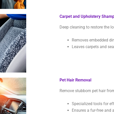
Carpet and Upholstery Sham
Deep cleaning to restore the lo
Removes embedded dirt,
Leaves carpets and seat
Pet Hair Removal
Remove stubborn pet hair from 
Specialized tools for ef
Ensures a fur-free and a