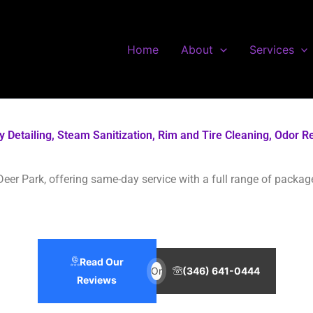
Home
About
Services
ody Detailing, Steam Sanitization, Rim and Tire Cleaning, Odo
eer Park, offering same-day service with a full range of packages
Read Our
Or
(346) 641-0444
Reviews