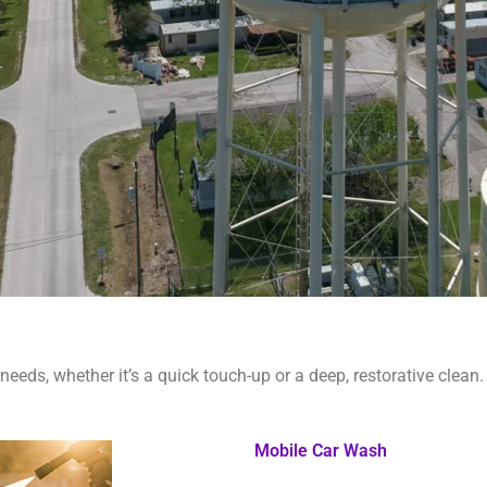
needs, whether it’s a quick touch-up or a deep, restorative clean.
Mobile Car Wash