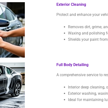
Exterior Cleaning
Protect and enhance your vehic
Removes dirt, grime, an
Waxing and polishing f
Shields your paint fro
Full Body Detailing
A comprehensive service to res
Interior deep cleaning,
Exterior washing, waxing
Ideal for maintaining lu