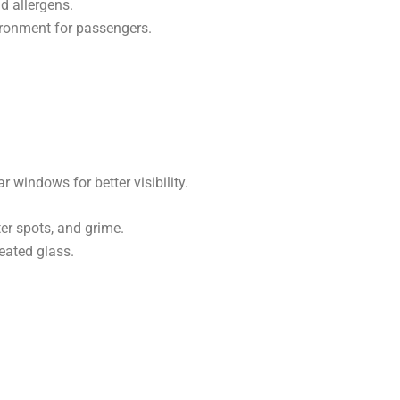
nd allergens.
ironment for passengers.
ar windows for better visibility.
r spots, and grime.
eated glass.