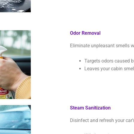
Odor Removal
Eliminate unpleasant smells w
Targets odors caused by
Leaves your cabin smell
Steam Sanitization
Disinfect and refresh your car’