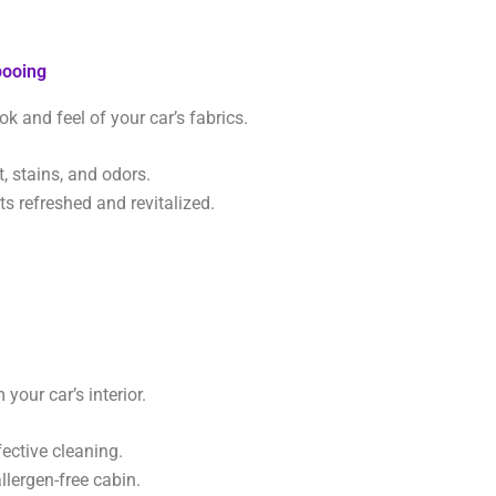
pooing
ok and feel of your car’s fabrics.
 stains, and odors.
s refreshed and revitalized.
your car’s interior.
fective cleaning.
llergen-free cabin.