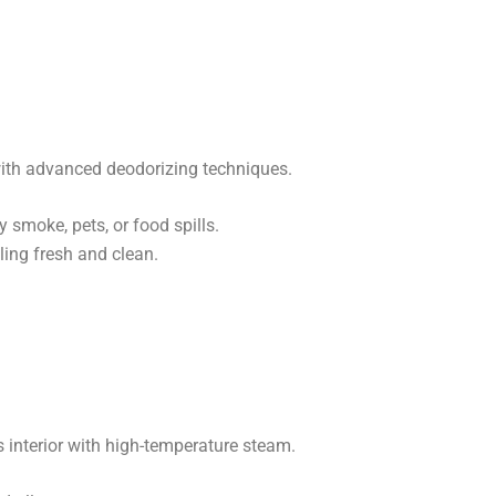
ith advanced deodorizing techniques.
 smoke, pets, or food spills.
ing fresh and clean.
s interior with high-temperature steam.