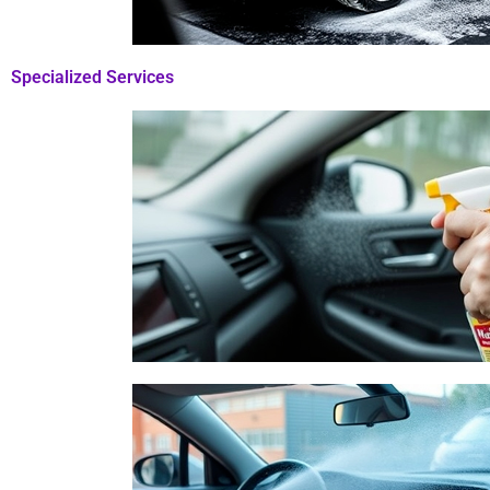
Specialized Services