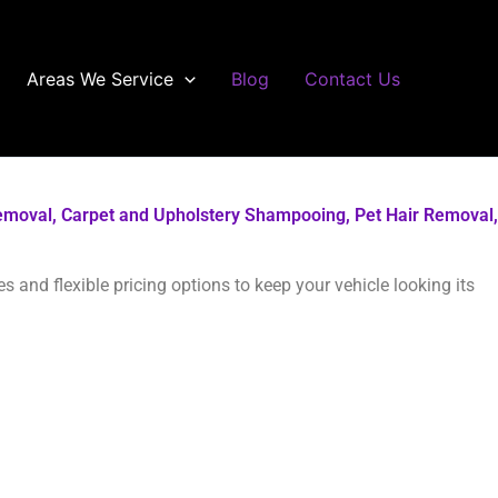
Areas We Service
Blog
Contact Us
r Removal, Carpet and Upholstery Shampooing, Pet Hair Removal,
 and flexible pricing options to keep your vehicle looking its