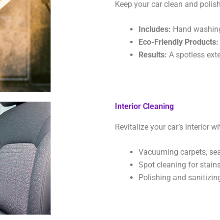
Keep your car clean and polish
Includes:
Hand washing, 
Eco-Friendly Products:
Results:
A spotless exter
Interior Cleaning
Revitalize your car’s interior 
Vacuuming carpets, seat
Spot cleaning for stains
Polishing and sanitizin