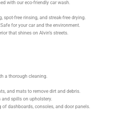
ed with our eco-friendly car wash.
spot-free rinsing, and streak-free drying.
Safe for your car and the environment.
ior that shines on Alvin’s streets.
with a thorough cleaning.
s, and mats to remove dirt and debris.
 and spills on upholstery.
g of dashboards, consoles, and door panels.