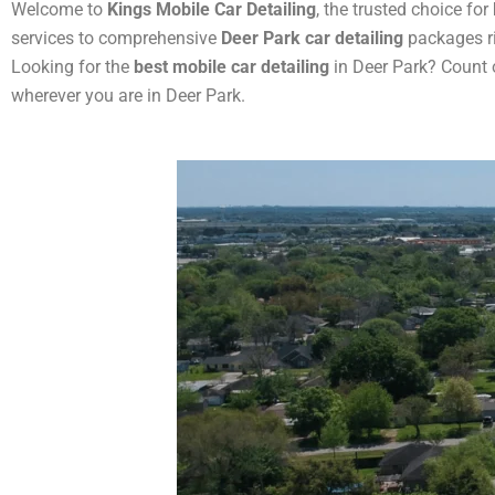
Welcome to
Kings Mobile Car Detailing
, the trusted choice for
services to comprehensive
Deer Park car detailing
packages ri
Looking for the
best mobile car detailing
in Deer Park? Count 
wherever you are in Deer Park.