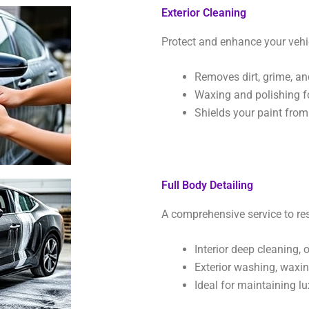
Exterior Cleaning
Protect and enhance your vehic
Removes dirt, grime, an
Waxing and polishing f
Shields your paint fro
Full Body Detailing
A comprehensive service to res
Interior deep cleaning,
Exterior washing, waxing
Ideal for maintaining lu