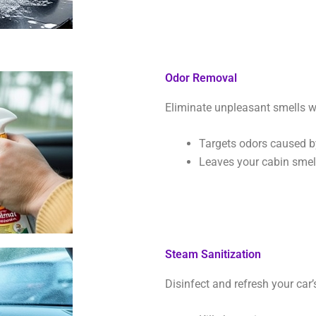
Odor Removal
Eliminate unpleasant smells w
Targets odors caused by
Leaves your cabin smell
Steam Sanitization
Disinfect and refresh your car’