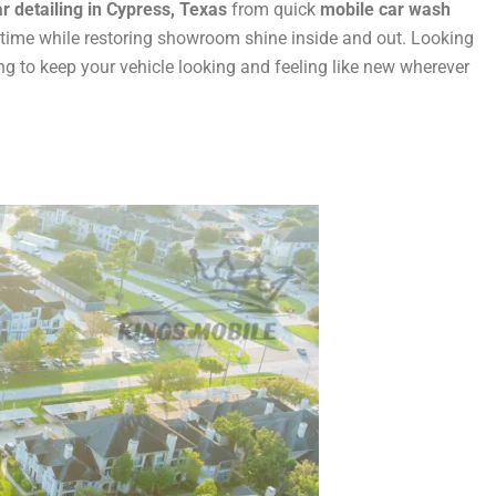
r detailing in Cypress, Texas
from quick
mobile car wash
 time while restoring showroom shine inside and out. Looking
 to keep your vehicle looking and feeling like new wherever