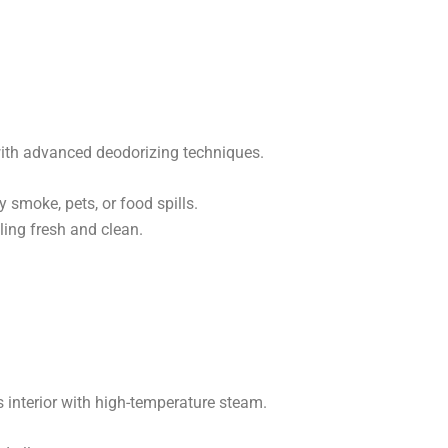
ith advanced deodorizing techniques.
 smoke, pets, or food spills.
ing fresh and clean.
s interior with high-temperature steam.