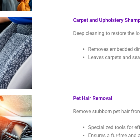
Carpet and Upholstery Sham
Deep cleaning to restore the lo
Removes embedded dirt,
Leaves carpets and seat
Pet Hair Removal
Remove stubborn pet hair from 
Specialized tools for ef
Ensures a fur-free and a