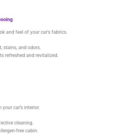
pooing
ok and feel of your car’s fabrics.
 stains, and odors.
s refreshed and revitalized.
your car’s interior.
fective cleaning.
llergen-free cabin.