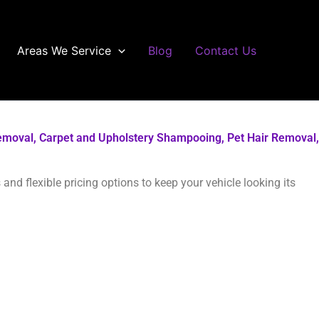
Areas We Service
Blog
Contact Us
r Removal, Carpet and Upholstery Shampooing, Pet Hair Removal,
and flexible pricing options to keep your vehicle looking its