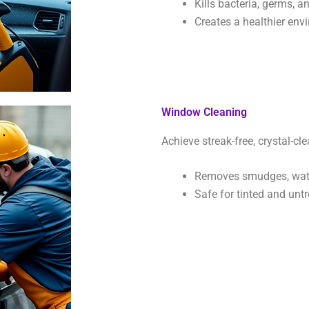
Kills bacteria, germs, a
Creates a healthier env
Window Cleaning
Achieve streak-free, crystal-cle
Removes smudges, wate
Safe for tinted and untr