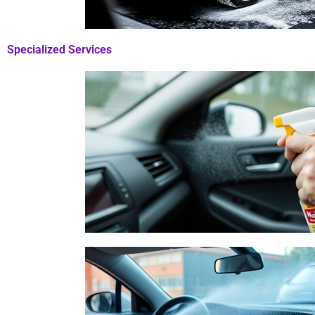
Specialized Services