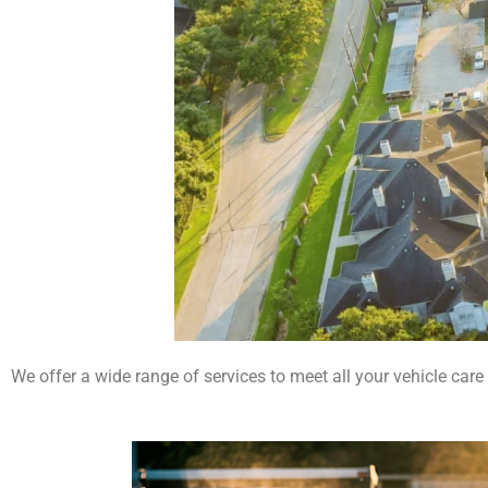
We offer a wide range of services to meet all your vehicle care 