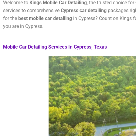
Welcome to
Kings Mobile Car Detailing
, the trusted choice for
services to comprehensive
Cypress car detailing
packages righ
for the
best mobile car detailing
in Cypress? Count on Kings fo
you are in Cypress.
Mobile Car Detailing Services In Cypress, Texas