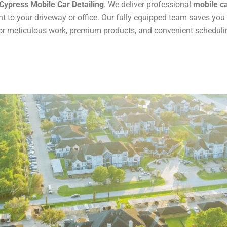
Cypress Mobile Car Detailing
. We deliver professional
mobile ca
t to your driveway or office. Our fully equipped team saves you
r meticulous work, premium products, and convenient scheduling