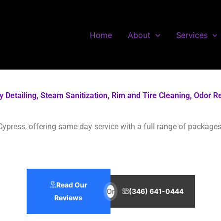
Home
About
Services
ody Detailing, Steam Sanitization, Rim and Tire Cleaning, Odo
Cypress, offering same-day service with a full range of packages 
Read Our
Or
(346) 641-0444
Reviews