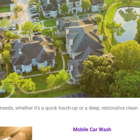
needs, whether it’s a quick touch-up or a deep, restorative clean.
Mobile Car Wash