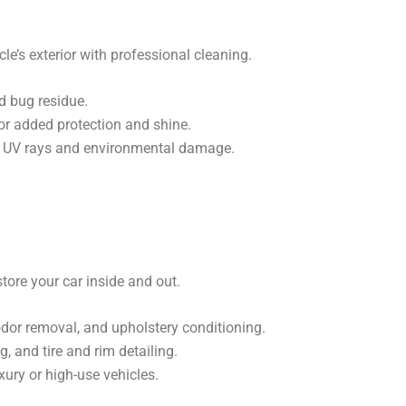
le’s exterior with professional cleaning.
d bug residue.
or added protection and shine.
m UV rays and environmental damage.
tore your car inside and out.
 odor removal, and upholstery conditioning.
, and tire and rim detailing.
xury or high-use vehicles.