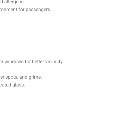
nd allergens.
ironment for passengers.
ar windows for better visibility.
r spots, and grime.
eated glass.