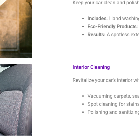
Keep your car clean and polish
Includes:
Hand washing, 
Eco-Friendly Products:
Results:
A spotless exter
Interior Cleaning
Revitalize your car’s interior 
Vacuuming carpets, seat
Spot cleaning for stains
Polishing and sanitizin