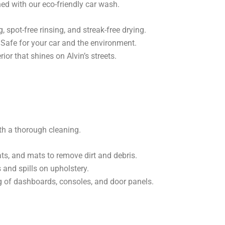
ed with our eco-friendly car wash.
spot-free rinsing, and streak-free drying.
Safe for your car and the environment.
ior that shines on Alvin’s streets.
with a thorough cleaning.
s, and mats to remove dirt and debris.
 and spills on upholstery.
g of dashboards, consoles, and door panels.