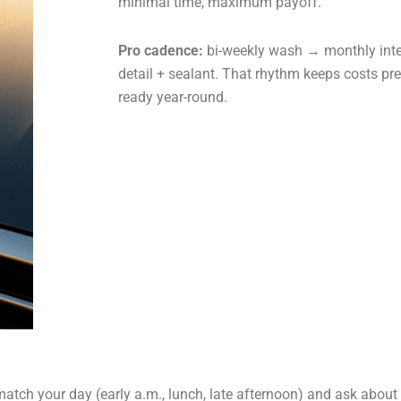
minimal time, maximum payoff.
Pro cadence:
bi-weekly wash → monthly inter
detail + sealant. That rhythm keeps costs pr
ready year-round.
tch your day (early a.m., lunch, late afternoon) and ask about 