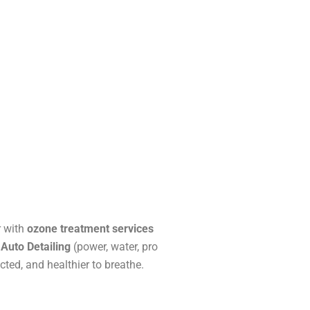
r with
ozone treatment services
 Auto Detailing
(power, water, pro
cted, and healthier to breathe.