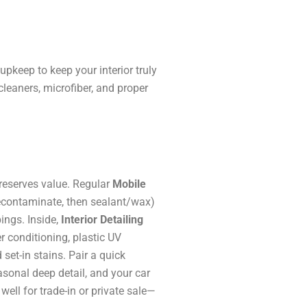
pkeep to keep your interior truly
leaners, microfiber, and proper
reserves value. Regular
Mobile
econtaminate, then sealant/wax)
ings. Inside,
Interior Detailing
r conditioning, plastic UV
 set-in stains. Pair a quick
sonal deep detail, and your car
well for trade-in or private sale—