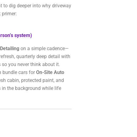
t to dig deeper into why driveway
 primer:
rson’s system)
Detailing
on a simple cadence—
refresh, quarterly deep detail with
 so you never think about it.
n bundle cars for
On-Site Auto
resh cabin, protected paint, and
 in the background while life