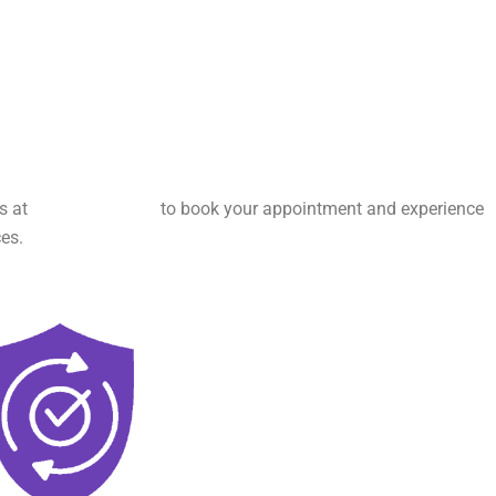
us at
(346) 641-0444
to book your appointment and experience
es.