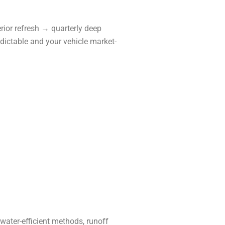
ior refresh → quarterly deep
edictable and your vehicle market-
water-efficient methods, runoff