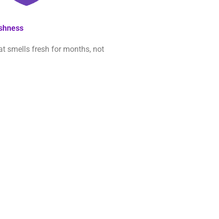
eshness
at smells fresh for months, not