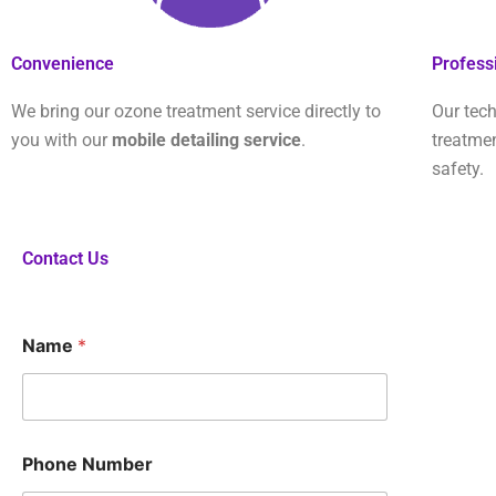
Convenience
Profess
We bring our ozone treatment service directly to
Our tech
you with our
mobile detailing service
.
treatme
safety.
Contact Us
Name
*
*
Phone Number
Q
u