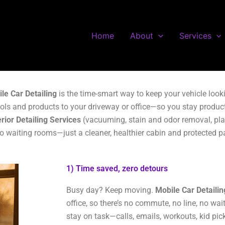
Home
About
Services
le Car Detailing
is the time-smart way to keep your vehicle look
ols and products to your driveway or office—so you stay product
erior Detailing Services
(vacuuming, stain and odor removal, plast
no waiting rooms—just a cleaner, healthier cabin and protected p
1) Time saved, zero detours
Busy day? Keep moving.
Mobile Car Detailin
office, so there’s no commute, no line, no wa
stay on task—calls, emails, workouts, kid pi