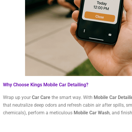
Why Choose Kings Mobile Car Detailing?
Wrap up your
Car Care
the smart way. With
Mobile Car Detail
that neutralize deep odors and refresh cabin air after spills, s
chemicals), perform a meticulous
Mobile Car Wash
, and finis