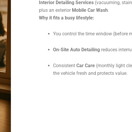
Interior Detailing Services
(vacuuming, stain
plus an exterior
Mobile Car Wash
.
Why it fits a busy lifestyle:
You control the time window (before me
On-Site Auto Detailing
reduces interru
Consistent
Car Care
(monthly light cle
the vehicle fresh and protects value.