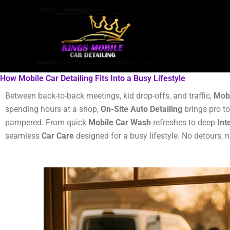
Skip
to
content
How Mobile Car Detailing Fits Into a Busy Lifestyle
Between back-to-back meetings, kid drop-offs, and traffic,
Mobi
spending hours at a shop,
On-Site Auto Detailing
brings pro to
pampered. From quick
Mobile Car Wash
refreshes to deep
Int
seamless
Car Care
designed for a busy lifestyle. No detours, 