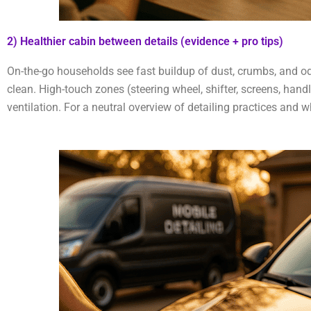
2) Healthier cabin between details (evidence + pro tips)
On-the-go households see fast buildup of dust, crumbs, and od
clean. High-touch zones (steering wheel, shifter, screens, han
ventilation. For a neutral overview of detailing practices and 