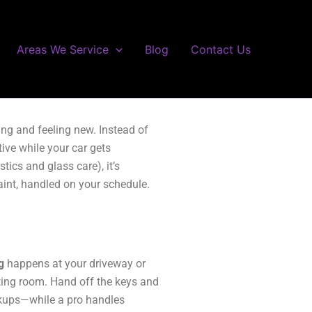
Areas We Service
Blog
Contact Us
ing and feeling new. Instead of
ive while your car gets
ics and glass care), it’s
aint, handled on your schedule.
g
happens at your driveway or
iting room. Hand off the keys and
ckups—while a pro handles