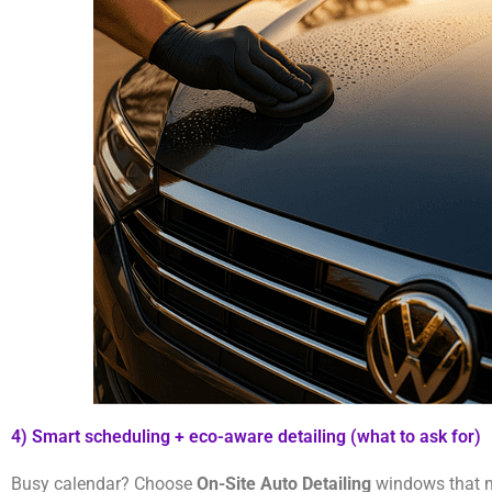
4) Smart scheduling + eco-aware detailing (what to ask for)
Busy calendar? Choose
On-Site Auto Detailing
windows that ma