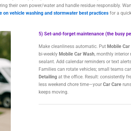
ing their own power/water and handle residue responsibly. Wan
e on vehicle washing and stormwater best practices
for a quick
5) Set-and-forget maintenance (the busy pe
Make cleanliness automatic. Put
Mobile Car 
bi-weekly
Mobile Car Wash
, monthly interior 
sealant. Add calendar reminders or text alerts
Families can rotate vehicles; small teams ca
Detailing
at the office. Result: consistently f
less weekend chore time—your
Car Care
runs
keeps moving.