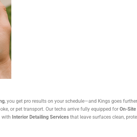
ing
, you get pro results on your schedule—and Kings goes furthe
moke, or pet transport. Our techs arrive fully equipped for
On-Site
h with
Interior Detailing Services
that leave surfaces clean, prote