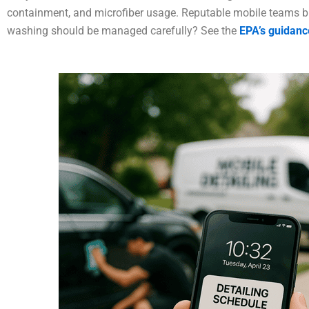
containment, and microfiber usage. Reputable mobile teams br
washing should be managed carefully? See the
EPA’s guidanc