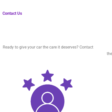
Contact Us
Ready to give your car the care it deserves? Contact
Kings Mob
the