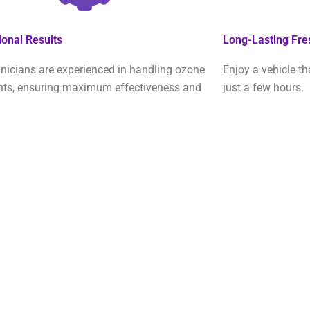
ional Results
Long-Lasting Fr
nicians are experienced in handling ozone
Enjoy a vehicle th
nts, ensuring maximum effectiveness and
just a few hours.