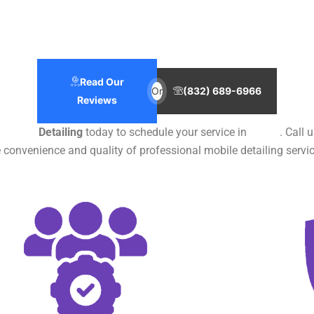
Read Our
Or
(832) 689-6966
Reviews
ile Car
Detailing
today to schedule your service in
Texas
. Call 
 convenience and quality of professional mobile detailing servic