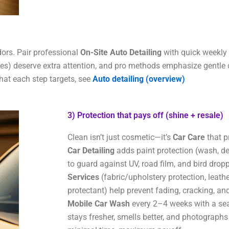
ors. Pair professional
On-Site Auto Detailing
with quick weekly u
dles) deserve extra attention, and pro methods emphasize gentle c
what each step targets, see
Auto detailing (overview)
3) Protection that pays off (shine + resale)​
Clean isn’t just cosmetic—it’s
Car Care
that p
Car Detailing
adds paint protection (wash, d
to guard against UV, road film, and bird dropp
Services
(fabric/upholstery protection, leathe
protectant) help prevent fading, cracking, and
Mobile Car Wash
every 2–4 weeks with a sea
stays fresher, smells better, and photographs 