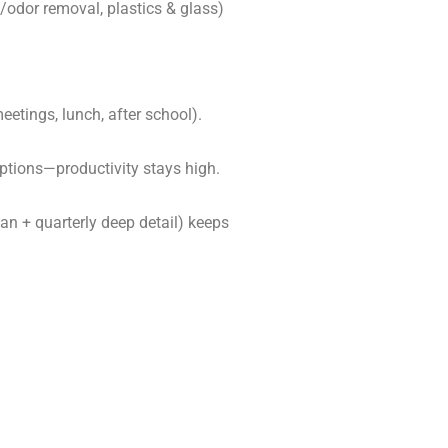
/odor removal, plastics & glass)
etings, lunch, after school).
ptions—productivity stays high.
an + quarterly deep detail) keeps