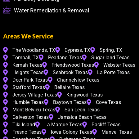
Water Remediation & Removal
Areas We Service
The Woodlands, TX
Cypress, TX
Spring, TX
Tomball, TX
Pearland Texas
Sugar land Texas
Kemah Texas
Friendswood Texas
Webster Texas
Heights Texas
Seabrook Texas
La Porte Texas
Deer Park Texas
Channelview Texas
Stafford Texas
Bellaire Texas
Jersey Village Texas
Kingwood Texas
Humble Texas
Baytown Texas
Cove Texas
Mont Belvieu Texas
San Leon Texas
Galveston Texas
Jamaica Beach Texas
Tiki Island
La Marque Texas
Bacliff Texas
Fresno Texas
Iowa Colony Texas
Manvel Texas