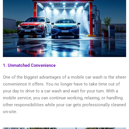
1. Unmatched Convenience
One of the biggest advantages of a mobile car wash is the sheer
convenience it offers. You no longer have to take time out of
your day to drive to a car wash and wait for your turn. With a
mobile service, you can continue working, relaxing, or handling
other responsibilities while your car gets professionally cleaned
on-site.