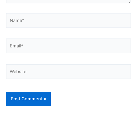
Name*
Email*
Website