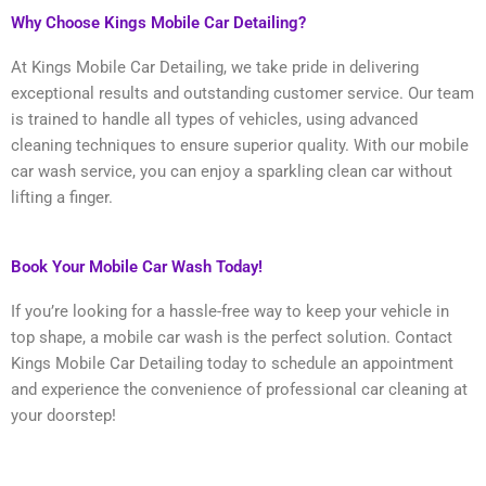
Why Choose Kings Mobile Car Detailing?
At Kings Mobile Car Detailing, we take pride in delivering
exceptional results and outstanding customer service. Our team
is trained to handle all types of vehicles, using advanced
cleaning techniques to ensure superior quality. With our mobile
car wash service, you can enjoy a sparkling clean car without
lifting a finger.
Book Your Mobile Car Wash Today!
If you’re looking for a hassle-free way to keep your vehicle in
top shape, a mobile car wash is the perfect solution. Contact
Kings Mobile Car Detailing today to schedule an appointment
and experience the convenience of professional car cleaning at
your doorstep!