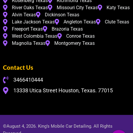
Rosenberg Texas
Richmond Texas
River Oaks Texas
Missouri City Texas
Katy Texas
Alvin Texas
Dickinson Texas
Lake Jackson Texas
Angleton Texas
Clute Texas
Freeport Texas
Brazoria Texas
West Colombia Texas
Conroe Texas
Magnolia Texas
Montgomery Texas
Contact Us
3466410444
13338 Utica Street Houston, Texas. 77015
©August 4, 2026. King’s Mobile Car Detailing. All Rights