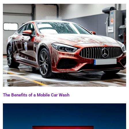
The Benefits of a Mobile Car Wash