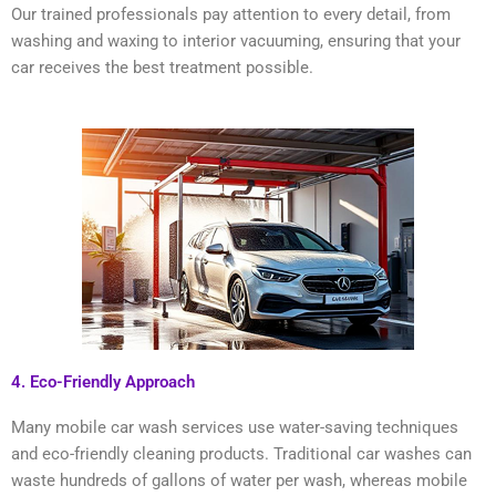
Our trained professionals pay attention to every detail, from
washing and waxing to interior vacuuming, ensuring that your
car receives the best treatment possible.
4. Eco-Friendly Approach
Many mobile car wash services use water-saving techniques
and eco-friendly cleaning products. Traditional car washes can
waste hundreds of gallons of water per wash, whereas mobile