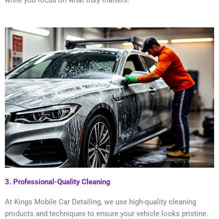
while you focus on what truly matters.
3. Professional-Quality Cleaning
At Kings Mobile Car Detailing, we use high-quality cleaning
products and techniques to ensure your vehicle looks pristine.