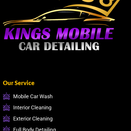
Our Service
Mobile Car Wash
Interior Cleaning
Exterior Cleaning
Full Body Detailing