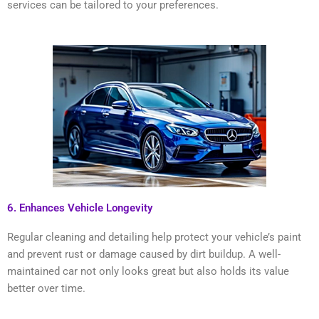
services can be tailored to your preferences.
6. Enhances Vehicle Longevity
Regular cleaning and detailing help protect your vehicle’s paint
and prevent rust or damage caused by dirt buildup. A well-
maintained car not only looks great but also holds its value
better over time.