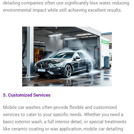
detailing companies often use significantly less water, reducing
environmental impact while still achieving excellent results.
5. Customized Services
Mobile car washes often provide flexible and customized
services to cater to your specific needs. Whether you need a
basic exterior wash, a full interior detail, or special treatments
like ceramic coating or wax application, mobile car detailing