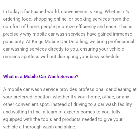
In today’s fast-paced world, convenience is king. Whether it’s
ordering food, shopping online, or booking services from the
comfort of home, people prioritize efficiency and ease. This is
precisely why mobile car wash services have gained immense
popularity. At Kings Mobile Car Detailing, we bring professional
car washing services directly to you, ensuring your vehicle
remains spotless without disrupting your busy schedule.
What is a Mobile Car Wash Service?
A mobile car wash service provides professional car cleaning at
your preferred location, whether it’s your home, office, or any
other convenient spot. Instead of driving to a car wash facility
and waiting in line, a team of experts comes to you, fully
equipped with the tools and products needed to give your
vehicle a thorough wash and shine.