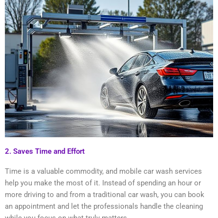
2. Saves Time and Effort
Time is a valuable commodity, and mobile car wash services
help you make the most of it. Instead of spending an hour or
more driving to and from a traditional car wash, you can book
an appointment and let the professionals handle the cleaning