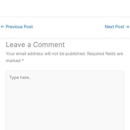
←
Previous Post
Next Post
→
Leave a Comment
Your email address will not be published.
Required fields are
marked
*
Type
here..